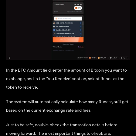
In the BTC Amount field, enter the amount of Bitcoin you want to 
exchange, and in the ‘You Receive’ section, select Runes as the 
token to receive.
The system will automatically calculate how many Runes you’ll get 
based on the current exchange rate and fees.
Just to be safe, double-check the transaction details before 
moving forward. The most important things to check are: 