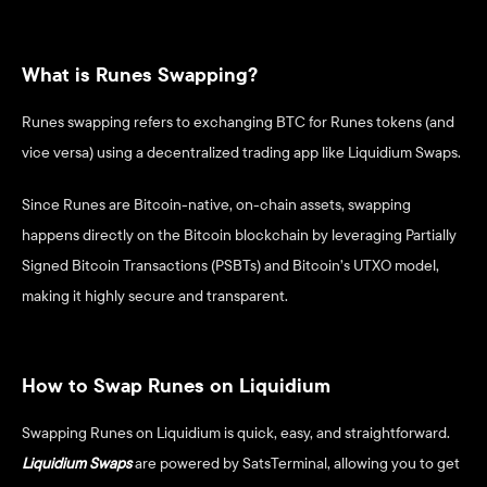
What is Runes Swapping?
Runes swapping refers to exchanging BTC for Runes tokens (and 
vice versa) using a decentralized trading app like Liquidium Swaps. 
Since Runes are Bitcoin-native, on-chain assets, swapping 
happens directly on the Bitcoin blockchain by leveraging Partially 
Signed Bitcoin Transactions (PSBTs) and Bitcoin’s UTXO model, 
making it highly secure and transparent. 
How to Swap Runes on Liquidium
Swapping Runes on Liquidium is quick, easy, and straightforward.
Liquidium Swaps
 are powered by SatsTerminal, allowing you to get 