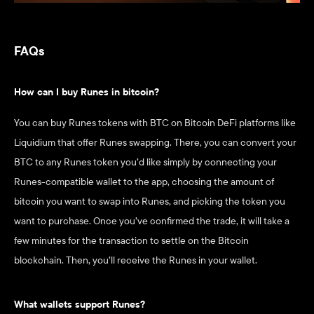
FAQs
How can I buy Runes in bitcoin?
You can buy Runes tokens with BTC on Bitcoin DeFi platforms like 
Liquidium that offer Runes swapping. There, you can convert your 
BTC to any Runes token you’d like simply by connecting your 
Runes-compatible wallet to the app, choosing the amount of 
bitcoin you want to swap into Runes, and picking the token you 
want to purchase. Once you’ve confirmed the trade, it will take a 
few minutes for the transaction to settle on the Bitcoin 
blockchain. Then, you’ll receive the Runes in your wallet. 
What wallets support Runes?