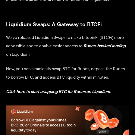
Liquidium Swaps: A Gateway to BTCFi
We’ve released Liquidium Swaps to make BitcoinFi (BTCFi) more 
accessible and to enable easier access to
Runes-backed lending
on Liquidium. 
Now, you can seamlessly swap BTC for Runes, deposit the Runes 
to borrow BTC, and access BTC liquidity within minutes. 
Click here to start swapping BTC for Runes on Liquidium. 