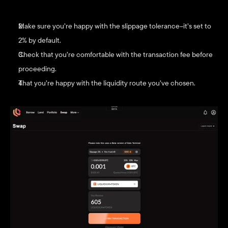
Make sure you’re happy with the slippage tolerance–it’s set to 
2% by default.
Check that you’re comfortable with the transaction fee before 
proceeding.
That you’re happy with the liquidity route you’ve chosen. 