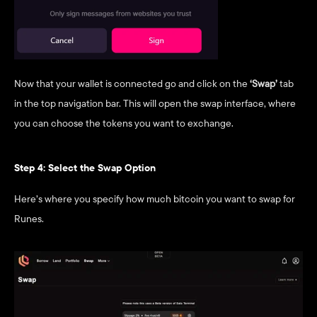
Now that your wallet is connected go and click on the 
‘Swap’
 tab 
in the top navigation bar. This will open the swap interface, where 
you can choose the tokens you want to exchange.
Step 4: Select the Swap Option
Here’s where you specify how much bitcoin you want to swap for 
Runes.