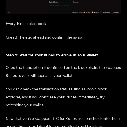
Everything looks good? 
Great! Then go ahead and confirm the swap.
Step 5: Wait for Your Runes to Arrive in Your Wallet
Once the transaction is confirmed on the blockchain, the swapped 
Runes tokens will appear in your wallet.
You can check the transaction status using a Bitcoin block 
explorer, and if you don’t see your Runes immediately, try 
refreshing your wallet.
Now that you’ve swapped BTC for Runes, you can hold onto them 
or use them as collateral to borrow bitcoin on Liquidium. 