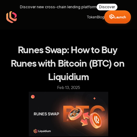
Discover new cross-chain lending platform
Discover
Token
Blog
Launch
Runes Swap: How to Buy 
Runes with Bitcoin (BTC) on 
Liquidium
Feb 13, 2025