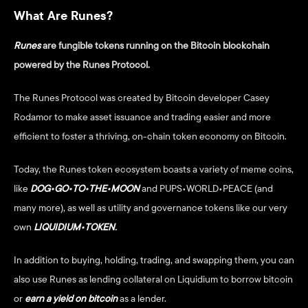
What Are Runes?
Runes
are fungible tokens running on the Bitcoin blockchain 
powered by the Runes Protocol. 
The Runes Protocol was created by Bitcoin developer Casey 
Rodamor to make asset issuance and trading easier and more 
efficient to foster a thriving, on-chain token economy on Bitcoin.  
Today, the Runes token ecosystem boasts a variety of meme coins, 
like 
DOG•GO•TO•THE•MOON
and PUPS•WORLD•PEACE (and 
many more), as well as utility and governance tokens like our very 
own 
LIQUIDIUM•TOKEN
.
In addition to buying, holding, trading, and swapping them, you can 
also use Runes as lending collateral on Liquidium to borrow bitcoin 
or
earn a yield on bitcoin
 as a lender. 