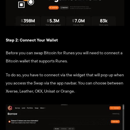
Step 2: Connect Your Wallet
Before you can swap Bitcoin for Runes you will need to connect a 
Bitcoin wallet that supports Runes.
To do so, you have to connect via the widget that will pop up when 
you access the Swap via the app navbar. You can choose between 
Xverse, Leather, OKX, Unisat or Orange. 