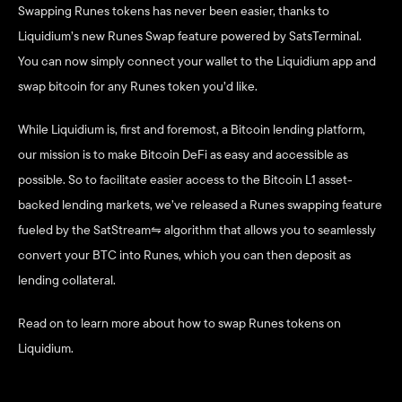
Swapping Runes tokens has never been easier, thanks to 
Liquidium’s new Runes Swap feature powered by SatsTerminal. 
You can now simply connect your wallet to the Liquidium app and 
swap bitcoin for any Runes token you’d like. 
While Liquidium is, first and foremost, a Bitcoin lending platform, 
our mission is to make Bitcoin DeFi as easy and accessible as 
possible. So to facilitate easier access to the Bitcoin L1 asset-
backed lending markets, we’ve released a Runes swapping feature 
fueled by the SatStream⇋ algorithm that allows you to seamlessly 
convert your BTC into Runes, which you can then deposit as 
lending collateral. 
Read on to learn more about how to swap Runes tokens on 
Liquidium. 