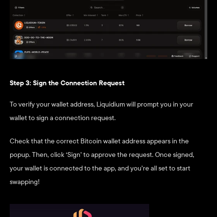
Step 3: Sign the Connection Request
To verify your wallet address, Liquidium will prompt you in your 
wallet to sign a connection request.
Check that the correct Bitcoin wallet address appears in the 
popup. Then, click ‘Sign’ to approve the request. Once signed, 
your wallet is connected to the app, and you’re all set to start 
swapping!