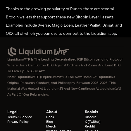
Thanks to the growing popularity of Runes, there are several 
Bitcoin wallets that support these new Bitcoin Layer 1 assets. 
Examples include Xverse, Magic Eden, Leather Wallet, Unisat, and 
OKX–all of which you can use to connect to the Liquidium app. 
LiquidiumWTF Is The Leading Decentralized P2P Bitcoin Lending Protocol 
Where Users Can Borrow BTC Against Ordinals And Runes And Lend BTC 
To Earn Up To 380% APY.
Note: LiquidiumWTF (liquidium.wtf) Is The New Home Of Liquidium’s 
Original Research, Content, And Philosophy. Between 2023–2025, This 
Material Was Hosted At Liquidium.fi And Now Continues At Liquidium.wtf 
As Part Of Our Rebranding.
Legal
About
Socials
Terms & Service
Docs
Discord
Privacy Policy
Blog
X (Twitter)
Merch
Reddit
Instant Loan API
YouTube