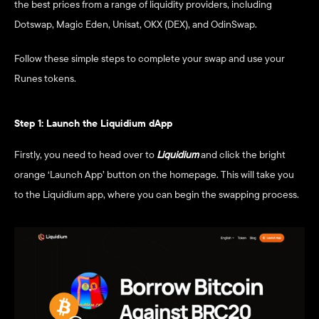
the best prices from a range of liquidity providers, including 
Dotswap, Magic Eden, Unisat, OKX (DEX), and OdinSwap.
Follow these simple steps to complete your swap and use your 
Runes tokens.
Step 1: Launch the Liquidium dApp
Firstly, you need to head over to 
Liquidium
and click the bright 
orange ‘Launch App’ button on the homepage. This will take you 
to the Liquidium app, where you can begin the swapping process.