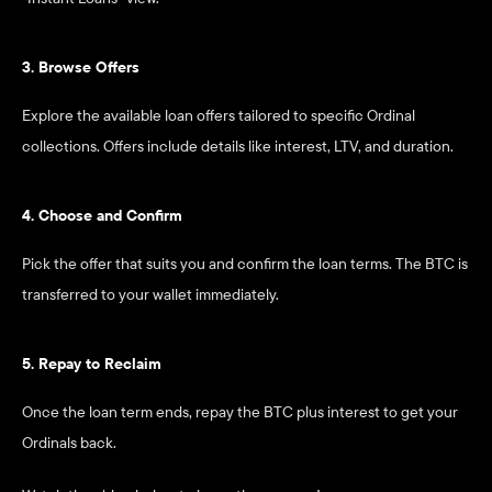
3. Browse Offers
Explore the available loan offers tailored to specific Ordinal 
collections. Offers include details like interest, LTV, and duration.
4. Choose and Confirm
Pick the offer that suits you and confirm the loan terms. The BTC is 
transferred to your wallet immediately.
5. Repay to Reclaim
Once the loan term ends, repay the BTC plus interest to get your 
Ordinals back.