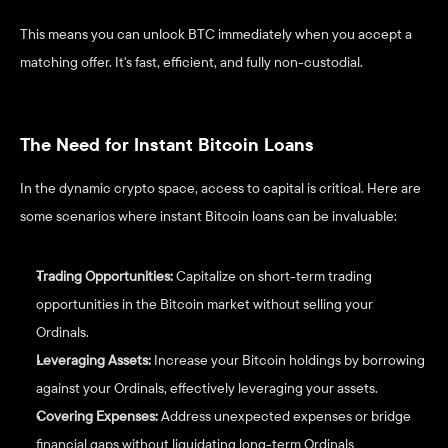
This means you can unlock BTC immediately when you accept a 
matching offer. It's fast, efficient, and fully non-custodial.
The Need for Instant Bitcoin Loans
In the dynamic crypto space, access to capital is critical. Here are 
some scenarios where instant Bitcoin loans can be invaluable:
Trading Opportunities: 
Capitalize on short-term trading 
opportunities in the Bitcoin market without selling your 
Ordinals.
Leveraging Assets:
 Increase your Bitcoin holdings by borrowing 
against your Ordinals, effectively leveraging your assets.
Covering Expenses:
 Address unexpected expenses or bridge 
financial gaps without liquidating long-term Ordinals 