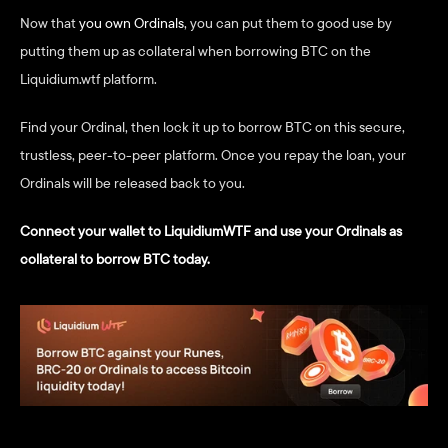
Now that 
you own Ordinals
, you can put them to good use by 
putting them up as collateral when borrowing BTC on the 
Liquidium.wtf platform.
Find your Ordinal, then lock it up to borrow BTC on this secure, 
trustless, peer-to-peer platform. Once you repay the loan, your 
Ordinals will be released back to you.
Connect your wallet to LiquidiumWTF and use your Ordinals as 
collateral to borrow BTC today.