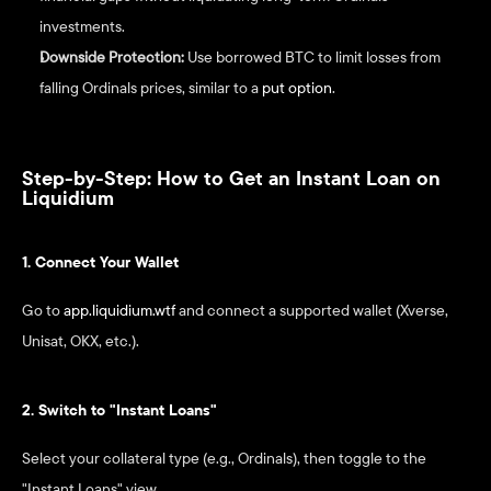
investments.
Downside Protection:
 Use borrowed BTC to limit losses from 
falling Ordinals prices, similar to a 
put option
.
Step-by-Step: How to Get an Instant Loan on 
Liquidium
1. Connect Your Wallet
Go to 
app.liquidium.wtf
 and connect a supported wallet (Xverse, 
Unisat, OKX, etc.).
2. Switch to "Instant Loans"
Select your collateral type (e.g., Ordinals), then toggle to the 
"Instant Loans" view.