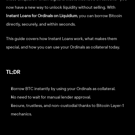
now have a new way to unlock liquidity without selling. With 
Instant Loans for Ordinals on Liquidium
, you can borrow Bitcoin 
directly, securely, and within seconds.
This guide covers how Instant Loans work, what makes them 
special, and how you can use your Ordinals as collateral today.
TL;DR
Borrow BTC instantly by using your Ordinals as collateral.
No need to wait for manual lender approval.
Secure, trustless, and non-custodial thanks to Bitcoin Layer-1 
mechanics.