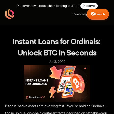
Discover new cross-chain lending platform
Discover
Token
Blog
Launch
Instant Loans for Ordinals: 
Unlock BTC in Seconds
Jul 3, 2025
Bitcoin-native assets are evolving fast. If you're holding Ordinals—
those unique, on-chain digital artifacts inscribed on satoshis—you 