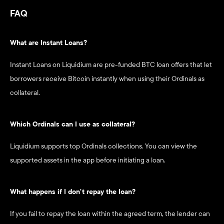
FAQ
What are Instant Loans?
Instant Loans on Liquidium are pre-funded BTC loan offers that let 
borrowers receive Bitcoin instantly when using their Ordinals as 
collateral.
Which Ordinals can I use as collateral?
Liquidium supports top Ordinals collections. You can view the 
supported assets in the app before initiating a loan.
What happens if I don't repay the loan?
If you fail to repay the loan within the agreed term, the lender can 