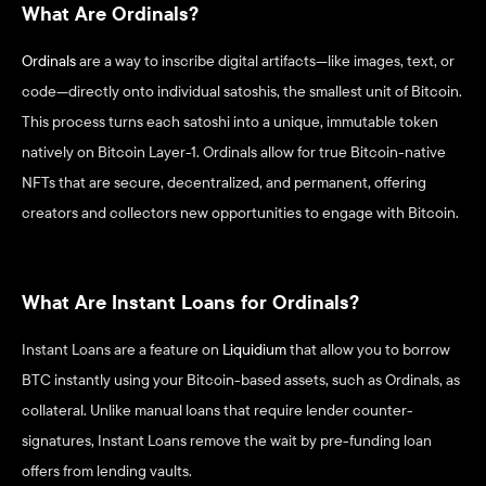
What Are Ordinals?
Ordinals
 are a way to inscribe digital artifacts—like images, text, or 
code—directly onto individual satoshis, the smallest unit of Bitcoin. 
This process turns each satoshi into a unique, immutable token 
natively on Bitcoin Layer-1. Ordinals allow for true Bitcoin-native 
NFTs that are secure, decentralized, and permanent, offering 
creators and collectors new opportunities to engage with Bitcoin.
What Are Instant Loans for Ordinals?
Instant Loans are a feature on 
Liquidium
 that allow you to borrow 
BTC instantly using your Bitcoin-based assets, such as Ordinals, as 
collateral. Unlike manual loans that require lender counter-
signatures, Instant Loans remove the wait by pre-funding loan 
offers from lending vaults.