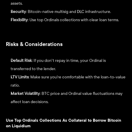
assets.
Security
: Bitcoin-native multisig and 
DLC
 infrastructure.
Flexibility
: Use top Ordinals collections with clear loan terms.
Risks & Considerations
Default Risk
: If you don’t repay in time, your Ordinal is 
transferred to the lender.
LTV Limits
: Make sure you're comfortable with the loan-to-value 
ratio.
Market Volatility
: BTC price and Ordinal value fluctuations may 
affect loan decisions.
Use Top Ordinals Collections As Collateral to Borrow Bitcoin 
on Liquidium