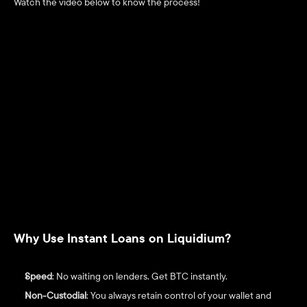
Watch the video below to know the process! 
Why Use Instant Loans on Liquidium?
Speed
: No waiting on lenders. Get BTC instantly.
Non-Custodial
: You always retain control of your wallet and 