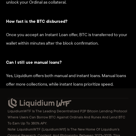
unlock your Ordinal as collateral.
How fast is the BTC disbursed?
Once you accept an Instant Loan offer, BTC is transferred to your 
wallet within minutes after the block confirmation.
Can I still use manual loans?
Yes, Liquidium offers both manual and instant loans. Manual loans 
offer more collections, while instant loans prioritize speed.
LiquidiumWTF Is The Leading Decentralized P2P Bitcoin Lending Protocol 
Where Users Can Borrow BTC Against Ordinals And Runes And Lend BTC 
To Earn Up To 380% APY.
Note: LiquidiumWTF (liquidium.wtf) Is The New Home Of Liquidium’s 
Original Research, Content, And Philosophy. Between 2023–2025, This 