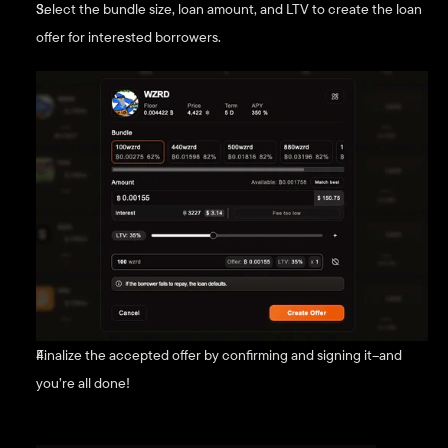
Select the bundle size, loan amount, and LTV to create the loan 
offer for interested borrowers.
Finalize the accepted offer by confirming and signing it–and 
you’re all done!