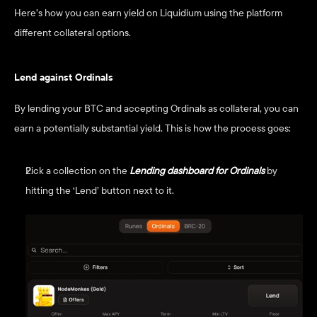
Here’s how you can earn yield on Liquidium using the platform 
different collateral options. 
Lend against Ordinals
By lending your BTC and accepting Ordinals as collateral, you can 
earn a potentially substantial yield. This is how the process goes:
Pick a collection on the
Lending dashboard for Ordinals
by 
hitting the ‘Lend’ button next to it.