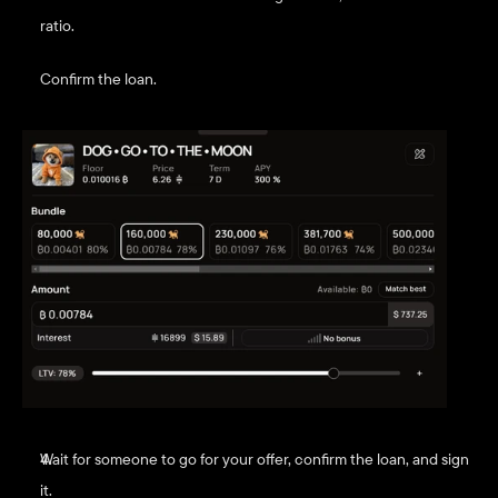
ratio. 
Confirm the loan.
Wait for someone to go for your offer, confirm the loan, and sign 
it.