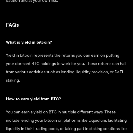
caution and at your own risk.
FAQs
What is yield in bitcoin? 
Yield in bitcoin represents the returns you can earn on putting 
your dormant BTC holdings to work for you. These returns can hail 
from various activities such as lending, liquidity provision, or DeFi 
staking.
How to earn yield from BTC? 
You can earn a yield on BTC in multiple different ways. These 
include lending your bitcoin on platforms like Liquidium, facilitating 
liquidity in DeFi trading pools, or taking part in staking solutions like 