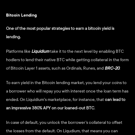
Bitcoin Lending 
One of the most popular strategies to earn a bitcoin yield is 
lending. 
Platforms like 
Liquidium
 take it to the next level by enabling BTC 
hodlers to lend their native BTC while getting collateral in the form 
of Bitcoin Layer 1 assets, such as Ordinals, Runes, and 
BRC-20
. 
To earn yield in the Bitcoin lending market, you lend your coins to 
a borrower who will repay you with interest once the loan term has 
ended. On Liquidium’s marketplace, for instance, that 
can lead to 
an impressive 380% APY on our loaned-out BTC
. 
In case of default, you unlock the borrower's collateral to offset 
the losses from the default. On Liqudium, that means you can 