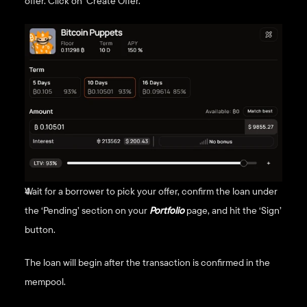
offer. Click on ‘Create Offer.’
Wait for a borrower to pick your offer, confirm the loan under 
the ‘Pending’ section on your 
Portfolio
page, and hit the ‘Sign’ 
button. 
The loan will begin after the transaction is confirmed in the 
mempool.