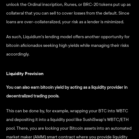
unlock the Ordinal inscription, Runes, or BRC-20 tokens put up as 
collateral that you can sell to cover losses from the default. Since 
loans are over-collateralized, your risk as a lender is minimized.  
As such, Liquidium’s lending model offers another opportunity for 
bitcoin aficionados seeking high yields while managing their risks 
accordingly.
Liquidity Provision
You can also earn bitcoin yield by acting as a liquidity provider in 
decentralized trading pools.  
This can be done by, for example, wrapping your BTC into WBTC 
and depositing it into a liquidity pool like SushiSwap’s WBTC/ETH 
pool. There, you are locking your Bitcoin assets into an automated 
market maker (AMM) smart contract where you provide liquidity 