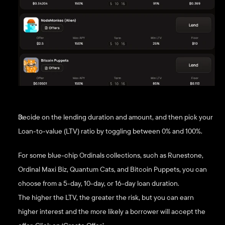
Decide on the lending duration and amount, and then pick your 
Loan-to-value (LTV) ratio by toggling between 0% and 100%. 
For some blue-chip Ordinals collections, such as Runestone, 
Ordinal Maxi Biz, Quantum Cats, and Bitcoin Puppets, you can 
choose from a 5-day, 10-day, or 16-day loan duration. 
The higher the LTV, the greater the risk, but you can earn 
higher interest and the more likely a borrower will accept the 