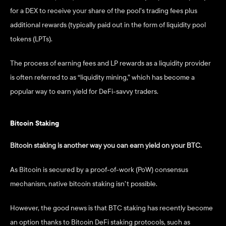
for a DEX to receive your share of the pool’s trading fees plus 
additional rewards (typically paid out in the form of liquidity pool 
tokens (LPTs). 
The process of earning fees and LP rewards as a liquidity provider 
is often referred to as “liquidity mining,” which has become a 
popular way to earn yield for DeFi-savvy traders.   
Bitcoin Staking
Bitcoin staking is another way you can earn yield on your BTC. 
As Bitcoin is secured by a proof-of-work (PoW) consensus 
mechanism, native bitcoin staking isn’t possible. 
However, the good news is that BTC staking has recently become 
an option thanks to Bitcoin DeFi staking protocols, such as 