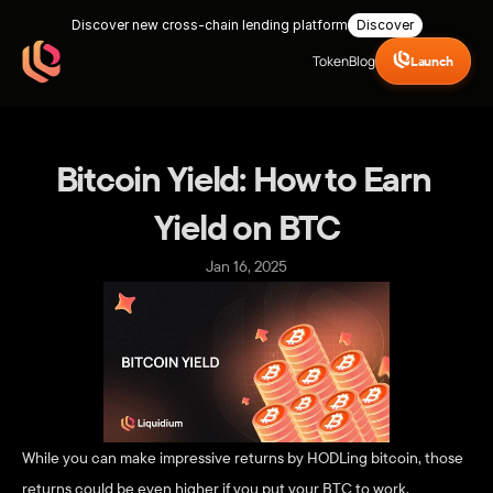
Discover new cross-chain lending platform
Discover
Token
Blog
Launch
Bitcoin Yield: How to Earn 
Yield on BTC
Jan 16, 2025
While you can make impressive returns by HODLing bitcoin, those 
returns could be even higher if you put your BTC to work. 