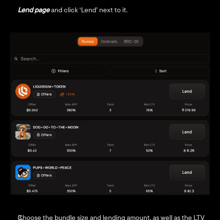
Lend page
 and click ‘Lend’ next to it.
Choose the bundle size and lending amount, as well as the LTV 