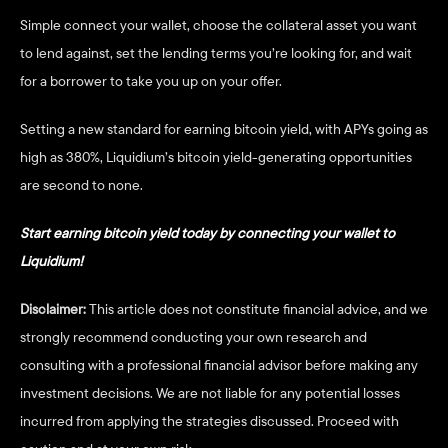
Simple connect your wallet, choose the collateral asset you want 
to lend against, set the lending terms you’re looking for, and wait 
for a borrower to take you up on your offer. 
Setting a new standard for earning bitcoin yield, with APYs going as 
high as 380%, Liquidium’s bitcoin yield-generating opportunities 
are second to none. 
Start earning bitcoin yield today by connecting your wallet to 
Liquidium!
Disclaimer:
 This article does not constitute financial advice, and we 
strongly recommend conducting your own research and 
consulting with a professional financial advisor before making any 
investment decisions. We are not liable for any potential losses 
incurred from applying the strategies discussed. Proceed with 