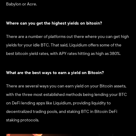
Babylon or Acre.
Where can you get the highest yields on bitcoin? 
There are a number of platforms out there where you can get high 
yields for your idle BTC. That said, Liquidium offers some of the 
best bitcoin yield rates, with APY rates hitting as high as 380%.
What are the best ways to earn a yield on Bitcoin?
There are several ways you can earn yield on your Bitcoin assets, 
with the three most established methods being lending your BTC 
on DeFi lending apps like Liquidium, providing liquidity to 
decentralized trading pools, and staking BTC in Bitcoin DeFi 
staking protocols. 