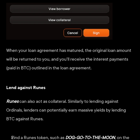
When your loan agreement has matured, the original loan amount 
will be returned to you, and you’ll receive the interest payments 
(paid in BTC) outlined in the loan agreement. 
Lend against Runes
Runes
can also act as collateral. Similarly to lending against 
Ordinals, lenders can potentially earn massive yields by lending 
BTC against Runes.
Find a Runes token, such as
DOG•GO•TO•THE•MOON
, on the