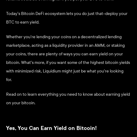
Today’s Bitcoin DeFi ecosystem lets you do just that–deploy your 
BTC to earn yield.
Whether you’re lending your coins on a decentralized lending 
marketplace, acting as a liquidity provider in an AMM, or staking 
your coins, there are plenty of ways you can earn yield on your 
bitcoin. What’s more, if you want some of the highest bitcoin yields 
with minimized risk, Liquidium might just be what you’re looking 
for. 
Read on to learn everything you need to know about earning yield 
on your bitcoin. 
Yes, You Can Earn Yield on Bitcoin!