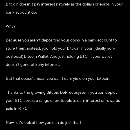
Bitcoin doesn’t pay interest natively as the dollars or euros in your 
bank account do. 
Why? 
Because you aren’t depositing your coins in a bank account to 
store them, instead, you hold your bitcoin in your (ideally non-
custodial) Bitcoin Wallet. And just holding BTC in your wallet 
doesn’t generate any interest. 
But that doesn’t mean you can’t earn yield on your bitcoin. 
Thanks to the growing Bitcoin DeFi ecosystem, you can deploy 
your BTC across a range of protocols to earn interest or rewards 
paid in BTC. 
Now, let’s look at how you can do just that!