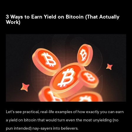
3 Ways to Earn Yield on Bitcoin (That Actually 
Work)
Let’s see practical, real-life examples of how exactly you can earn 
a yield on bitcoin that would turn even the most unyielding (no 
pun intended) nay-sayers into believers.