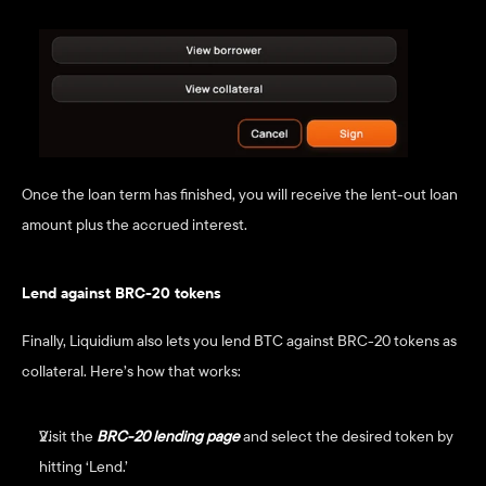
Once the loan term has finished, you will receive the lent-out loan 
amount plus the accrued interest.
Lend against BRC-20 tokens
Finally, Liquidium also lets you lend BTC against BRC-20 tokens as 
collateral. Here’s how that works:
Visit the
BRC-20 lending page
and select the desired token by 
hitting ‘Lend.’