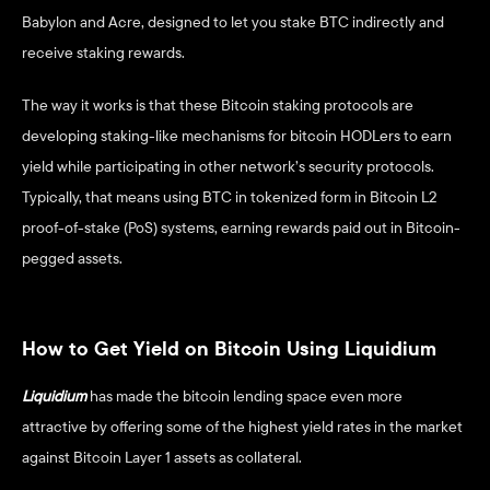
Babylon and Acre, designed to let you stake BTC indirectly and 
receive staking rewards.  
The way it works is that these Bitcoin staking protocols are 
developing staking-like mechanisms for bitcoin HODLers to earn 
yield while participating in other network’s security protocols. 
Typically, that means using BTC in tokenized form in Bitcoin L2 
proof-of-stake (PoS) systems, earning rewards paid out in Bitcoin-
pegged assets.
How to Get Yield on Bitcoin Using Liquidium
Liquidium
has made the bitcoin lending space even more 
attractive by offering some of the highest yield rates in the market 
against Bitcoin Layer 1 assets as collateral. 