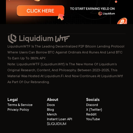
LiquidiumWTF Is The Leading Decentralized P2P Bitcoin Lending Protocol 
Where Users Can Borrow BTC Against Ordinals And Runes And Lend BTC 
To Earn Up To 380% APY.
Note: LiquidiumWTF (liquidium.wtf) Is The New Home Of Liquidium’s 
Original Research, Content, And Philosophy. Between 2023–2025, This 
Material Was Hosted At Liquidium.fi And Now Continues At Liquidium.wtf 
As Part Of Our Rebranding.
Legal
About
Socials
Terms & Service
Docs
Discord
Privacy Policy
Blog
X (Twitter)
Merch
Reddit
Instant Loan API
YouTube
$
LIQUIDIUM