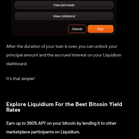
After the duration of your loan is over, you can unlock your 
principal amount and the accrued interest on your Liquidium 
dashboard. 
It’s that simple! 
Explore Liquidium For the Best Bitcoin Yield 
Rates
Earn up to 380% APY on your bitcoin by lending it to other 
marketplace participants on Liquidium.  