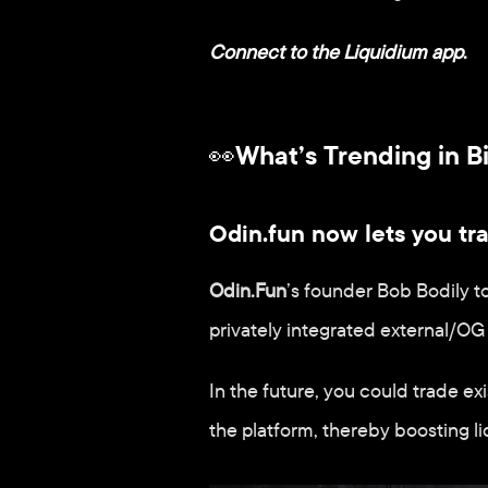
Connect to the Liquidium app
.
👀What’s Trending in B
Odin.fun now lets you t
Odin.Fun
’s founder Bob Bodily t
privately integrated external/OG
In the future, you could trade ex
the platform, thereby boosting li