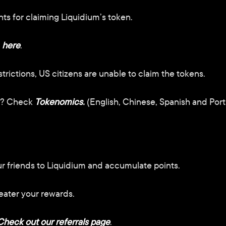
s for claiming Liquidium’s token.
here
.
trictions, US citizens are unable to claim the tokens.
s? Check
Tokenomics
.
 (English, Chinese, Spanish and Por
our friends to Liquidium and accumulate points. 
eater your rewards.
Check out our referrals page
.