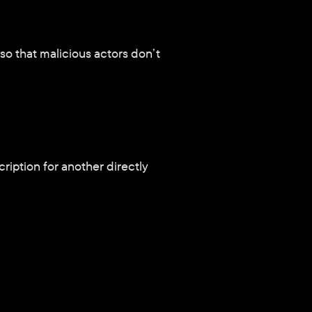
o that malicious actors don’t 
ription for another directly 