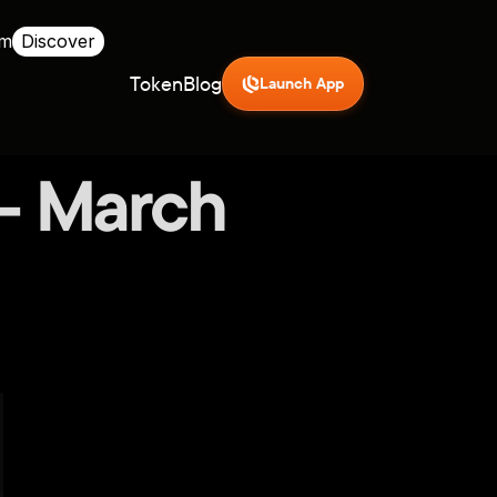
rm
Discover
Token
Blog
Launch App
 - March 