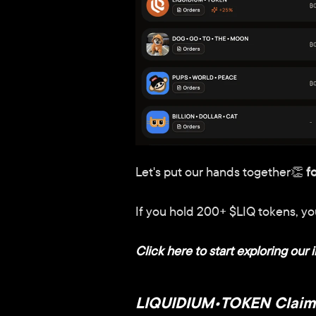
Let's put our hands together👏 
f
If you hold 200+ $LIQ tokens, you'
Click here to start exploring our i
LIQUIDIUM•TOKEN Claim