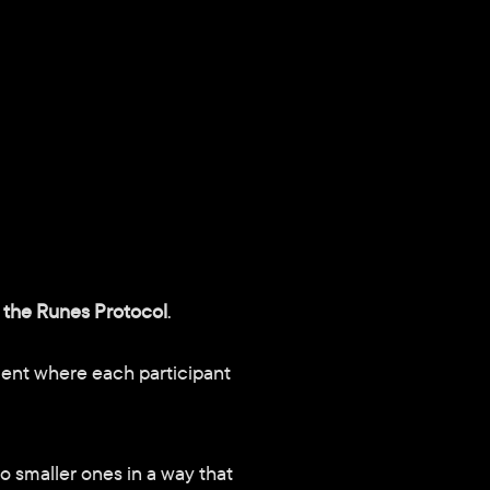
 the Runes Protocol
.
ent where each participant 
o smaller ones in a way that 