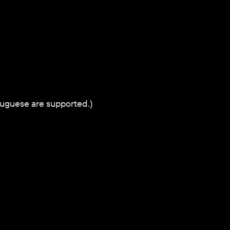
tuguese are supported.)