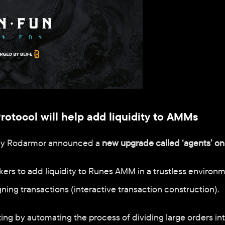
tocol will help add liquidity to AMMs
ey Rodarmor announced a 
new upgrade called ‘agents’ on
ers to add liquidity to Runes AMM in a trustless environm
gning transactions (interactive transaction construction).
ting by automating the process of dividing large orders int