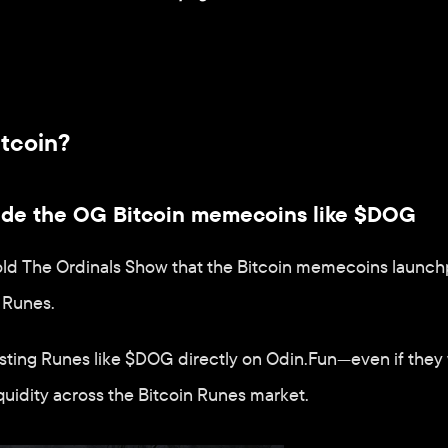
itcoin?
rade the OG Bitcoin memecoins like $DOG
old The Ordinals Show that the Bitcoin memecoins launch
 Runes.
isting Runes like $DOG directly on Odin.Fun—even if they 
quidity across the Bitcoin Runes market.