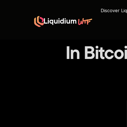
Discover Liq
In Bitco