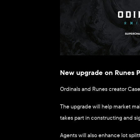
New upgrade on Runes Pro
Ordinals and Runes creator Cas
The upgrade will help market mak
takes part in constructing and si
Agents will also enhance lot split