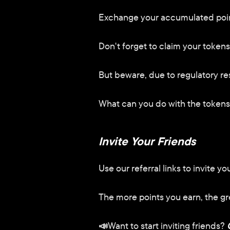
Exchange your accumulated point
Don't forget to claim your tokens
But beware, due to regulatory res
What can you do with the token
Invite Your Friends
Use our referral links to invite y
The more points you earn, the gr
📣
Want to start inviting friends?