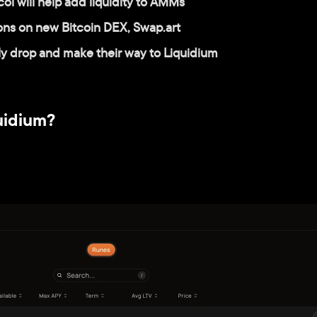
l will help add liquidity to AMMs
ions on new Bitcoin DEX, Swap.art
lly drop and make their way to Liquidium
uidium?