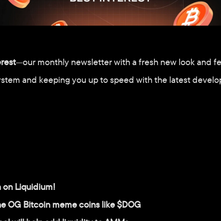
erest
—our monthly newsletter with a fresh new look and fe
ystem and keeping you up to speed with the latest develo
a on Liquidium!
the OG Bitcoin meme coins like $DOG