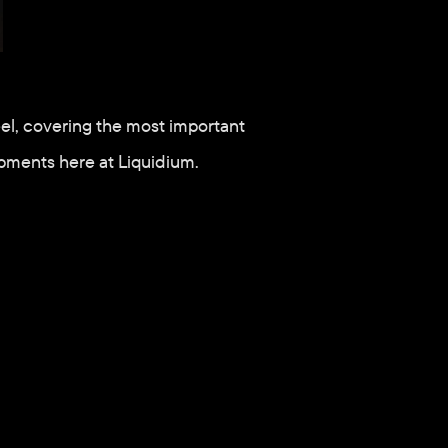
el, covering the most important 
pments here at Liquidium.