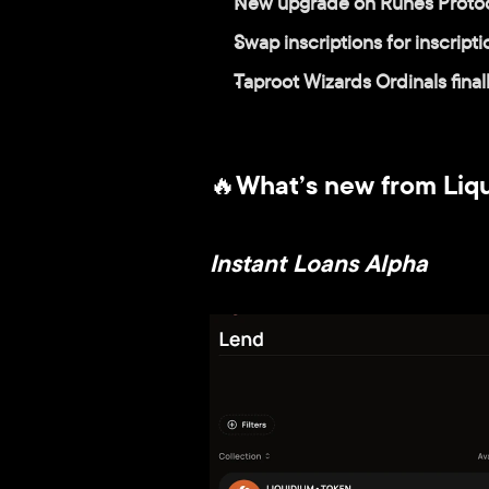
New upgrade on Runes Protoco
Swap inscriptions for inscript
Taproot Wizards Ordinals fina
🔥What’s new from Liq
Instant Loans Alpha