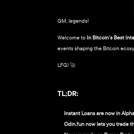
GM, legends!
Welcome to 
In Bitcoin’s Best Int
events shaping the Bitcoin ecos
LFG! 🚀
TL;DR:
Instant Loans are now in Alph
Odin.fun now lets you trade 