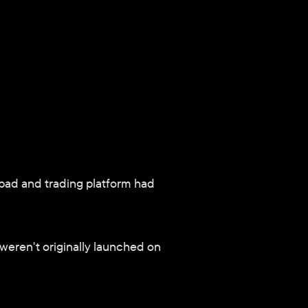
pad and trading platform had 
weren't originally launched on 