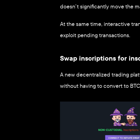
doesn’t significantly move the m
At the same time, interactive tra
exploit pending transactions.
Swap inscriptions for ins
A new decentralized trading plat
without having to convert to BTC