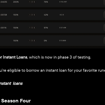
or Instant Loans
, which is now in phase 3 of testing.
re eligible to borrow an instant loan for your favorite run
nstant  loans
 Season Four