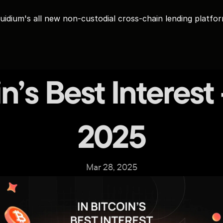
uidium's all new non-custodial cross-chain lending platfo
in’s Best Interest
2025
Mar 28, 2025