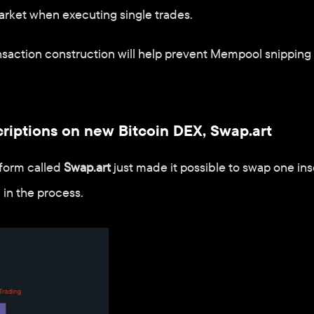
arket when executing single trades. 
nsaction construction will help prevent Mempool snipping s
criptions on new Bitcoin DEX, Swap.art
form called 
Swap.art
 just made it possible to swap one insc
 in the process.