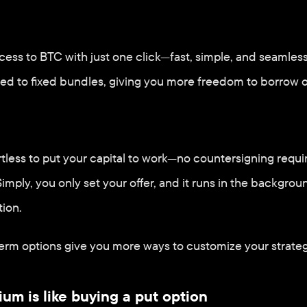
ess to BTC with just one click—fast, simple, and seamless. P
ed to fixed bundles, giving you more freedom to borrow o
ortless to put your capital to work—no countersigning requi
imply, you only set your offer, and it runs in the backgrou
tion.
rm options give you more ways to customize your strateg
um is like buying a put option