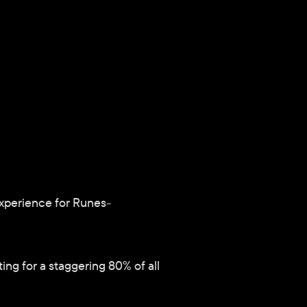
experience for Runes-
g for a staggering 80% of all 