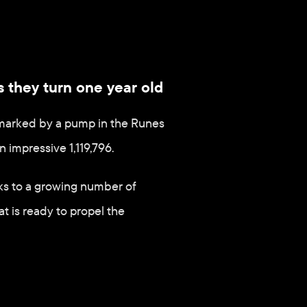
s they turn one year old
s marked by a pump in the Runes 
 impressive 1,119,796.
ks to a growing number of 
 is ready to propel the 