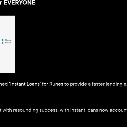
for EVERYONE
hed 
‘Instant Loans’ for Runes
 to provide a faster lending 
 with resounding success, with instant loans now accountin