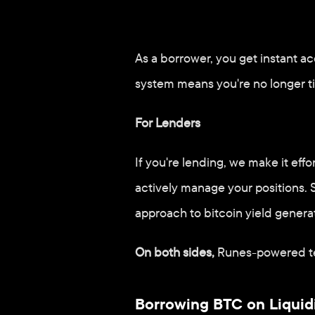
For Borrowers
As a borrower, you get instant acc
system means you're no longer ti
For Lenders
If you're lending, we make it eff
actively manage your positions. S
approach to bitcoin yield genera
On both sides,
 Runes-powered te
Borrowing BTC on Liquidi