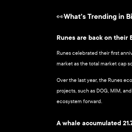
👀What’s Trending in B
Runes are back on their B
Runes celebrated their first anni
market as the total market cap so
Over the last year, the Runes ec
projects, such as DOG, MIM, and 
ecosystem forward.
A whale accumulated 21.7