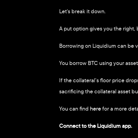
Let's break it down. 
A put option gives you the right, b
Borrowing on Liquidium can be v
You borrow BTC using your assets 
If the collateral’s floor price dr
sacrificing the collateral asset 
You can find 
here
 for a more deta
Connect to the Liquidium app.