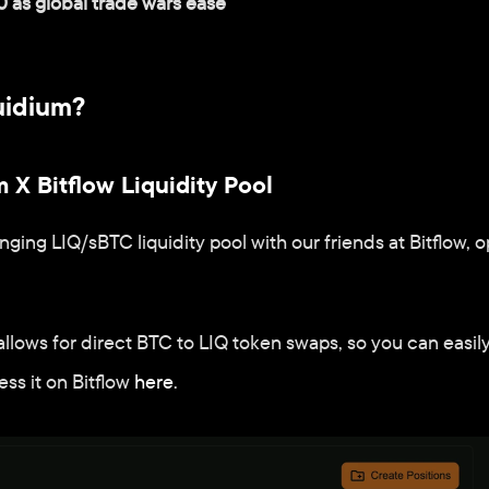
0 as global trade wars ease
uidium?
 X Bitflow Liquidity Pool
ing LIQ/sBTC liquidity pool with our friends at Bitflow,
allows for direct BTC to LIQ token swaps, so you can easil
 it on Bitflow 
here
.