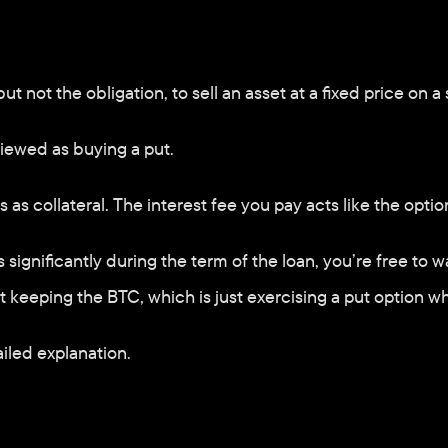
ut not the obligation, to sell an asset at a fixed price on a 
iewed as buying a put. 
as collateral. The interest fee you pay acts like the opti
ops significantly during the term of the loan, you’re free t
but keeping the BTC, which is just exercising a put option 
iled explanation.     