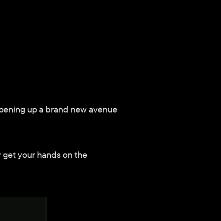
 opening up a brand new avenue 
y get your hands on the 