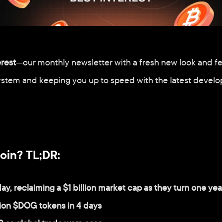
erest
—our monthly newsletter with a fresh new look and fe
ystem and keeping you up to speed with the latest develo
oin? TL;DR:
ay, reclaiming a $1 billion market cap as they turn one yea
lion $DOG tokens in 4 days