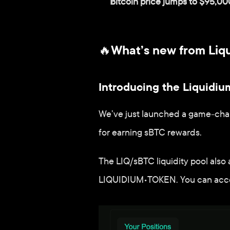
Bitcoin price jumps to $95,00
🔥What’s new from Liq
Introducing the Liquidium
We’ve just launched a game-chang
for earning sBTC rewards. 
The LIQ/sBTC liquidity pool also 
LIQUIDIUM•TOKEN. You can access