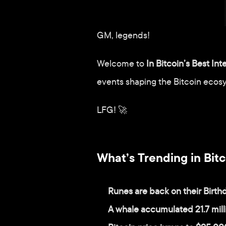
GM, legends!
Welcome to 
In Bitcoin’s Best Int
events shaping the Bitcoin ecos
LFG! 🚀
What’s Trending in Bitc
Runes are back on their Birthd
A whale accumulated 21.7 mil