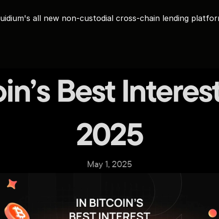
uidium's all new non-custodial cross-chain lending platfo
in’s Best Interest 
2025
May 1, 2025