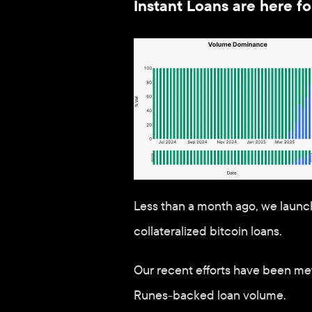
Instant Loans are here 
Less than a month ago, we launc
collateralized bitcoin loans. 
Our recent efforts have been met
Runes-backed loan volume. 