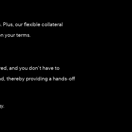
lus, our flexible collateral 
n your terms.
red, and you don’t have to 
nd, thereby providing a hands-off 
y. 