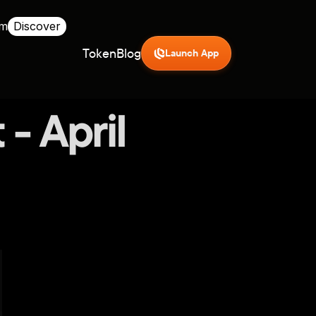
rm
Discover
Token
Blog
Launch App
- April 