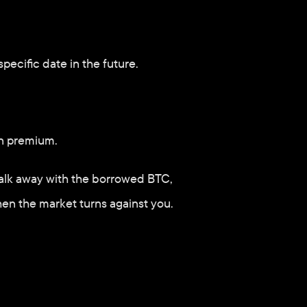
specific date in the future.
on premium. 
o walk away with the borrowed BTC, 
when the market turns against you.