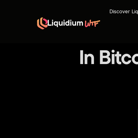
Discover Liq
In Bitco