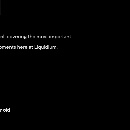
el, covering the most important 
pments here at Liquidium.
r old