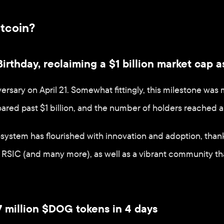
itcoin?
irthday, reclaiming a $1 billion market cap a
versary on April 21. Somewhat fittingly, this milestone wa
ared past $1 billion, and the number of holders reached an
osystem has flourished with innovation and adoption, than
RSIC (and many more), as well as a vibrant community that
 million $DOG tokens in 4 days